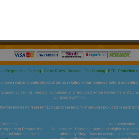
£10 FREE No Deposit Bonus!
350% First Deposit Bonus up to £500!
75% Bonus on all further deposits!
Refer a Friend and get £15!
Join Bingo Blowout on Facebook & Get £5 Free!
Blowouts's Loyalty Program
ns
|
Responsible Gaming
|
Game Rules
|
Banking
|
Fair Gaming
|
RTP
|
Protection o
u have read and understood all terms relating to our bonuses before accepting
managed by Yelling Tone Ltd, authorised and regulated by the Government of Cur
Curacao eGaming.
lowout makes no representation as to the legality of services provided in each juris
 Gambling
Age Verification
to supporting Responsible
You must be 18 years or older and eligible to partic
ditional information visit
offered by Bingo Blowout according to the laws 