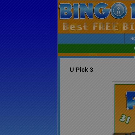
H
SC
U Pick 3