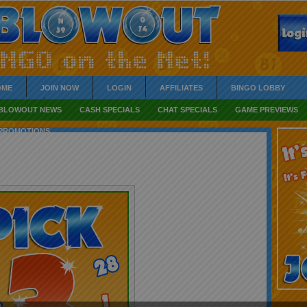
OME
JOIN NOW
LOGIN
AFFILIATES
BINGO LOBBY
HEDULE
HELP
CONTACT
BLOWOUT NEWS
CASH SPECIALS
CHAT SPECIALS
GAME PREVIEWS
PROMOTIONS