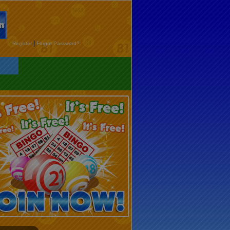
|
Register
Forgot Password?