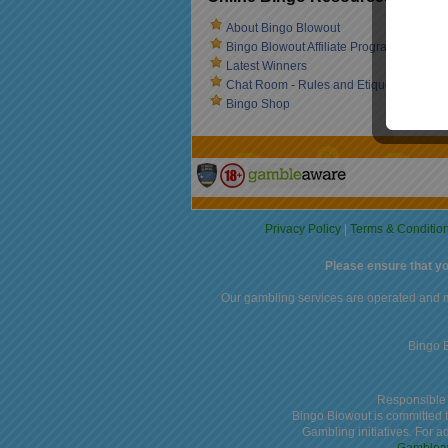
About Bingo Blowout
Bingo Blowout Affiliate Program
Latest Winners
Chat Room - Rules and Etiquette
Bingo Shop
Privacy Policy
|
Terms & Conditio
Please ensure that yo
Our gambling services are operated and 
Bingo B
Responsible
Bingo Blowout is committed 
Gambling initiatives. For ad