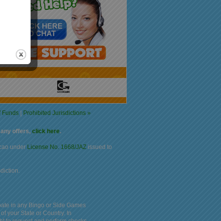
f Funds
|
Prohibited Jurisdictions »
 any offers,
click here
.
acao under
License No. 1668/JAZ
issued to
diction.
ipate in any Bingo or Side Games
of your State or Country. In