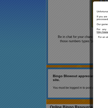
Be in chat for your chance to win 5
those numbers types “pick 3” in ch
Bingo Blowout appreciates any 
site.
You must be
logged in
to post a comment.
Online Bingo Resources