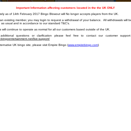
 BBs! Pick 3 numbers. The first 2 players, each game, to get
at to win 1 BB each. Get the first 3 numbers out and win 5
BBs!
»
Submit your numbers
comments you may have regarding our
bingo
games or
Hot Bingo Promotions