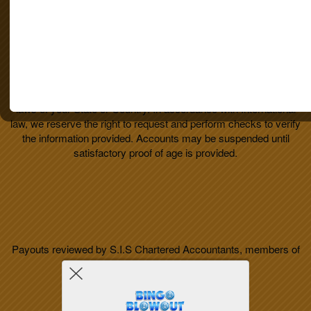
Age Verification
You must be 18 years or older and eligible to participate in any
Bingo or Side Games offered by Bingo Blowout according to the
laws of your State or Country. In accordance with International
law, we reserve the right to request and perform checks to verify
the information provided. Accounts may be suspended until
satisfactory proof of age is provided.
Payouts reviewed by S.I.S Chartered Accountants, members of
Inpact International.