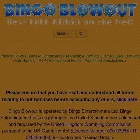
Menu
Privacy Policy
|
Terms & Conditions
|
Responsible Gaming
|
Game Rules
|
Banking
|
Fair Gaming
|
RTP
|
Protection of Funds
|
Prohibited Jurisdictions »
Please ensure that you have read and understood all terms
relating to our bonuses before accepting any offers,
click here
.
Bingo Blowout is operated by Bingo Entertainment Ltd. Bingo
Entertainment Ltd is registered in the United Kingdom and is licensed
and regulated by the
United Kingdom Gambling Commission
pursuant to the UK Gambling Act
(License Number 000-039661-R-
320236-003)
for customers in Great Britain.