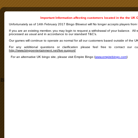
Our gambling services for non-UK customers are operated and
managed by Yelling Tone Ltd, authorised and regulated by the
Government of Curacao under
License No. 1668/JAZ
issued to
Curacao eGaming.
The registered office of Bingo Entertainment Ltd is at 11 Church
Road, Great Bookham, Surrey KT23 3PB, United Kingdom.
Registered company number 7792656.
Bingo Blowout makes no representation as to the legality of services
provided in each jurisdiction.
Responsible Gambling
Bingo Blowout is committed to supporting Responsible Gambling
initiatives. For additional information visit
Gambleaware.