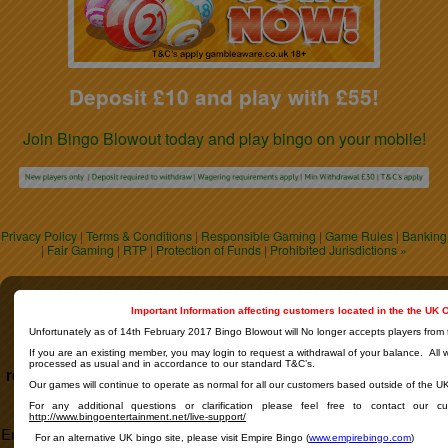
Deposit £10 and play with £55!
Join Bingo Blowout today and play bingo on your mobile!
Privacy Policy
|
Terms & Conditions
|
Responsible Gaming
|
Game Rules
|
Banking
|
Fair Gaming
|
RTP
|
Protection of Funds
|
Prohibited Jurisdictions »
Please ensure that you have read and understood all terms
relating to our bonuses before accepting any offers,
click here
.
Bingo Blowout is operated by Bingo Entertainment Ltd. Bingo
Entertainment Ltd is registered in the United Kingdom and is licensed