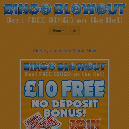
Menu
Already a member? Login Now