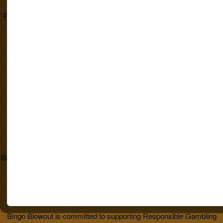
and regulated by the
United Kingdom Gambling Commission
pursuant to the UK Gambling Act
(License Number 000-039661-R-
320236-003)
for customers in Great Britain.
Our gambling services for non-UK customers are operated and
managed by Yelling Tone Ltd, authorised and regulated by the
Government of Curacao under
License No. 1668/JAZ
issued to
Curacao eGaming.
The registered office of Bingo Entertainment Ltd is at 11 Church
Road, Great Bookham, Surrey KT23 3PB, United Kingdom.
Registered company number 7792656.
Bingo Blowout makes no representation as to the legality of services
provided in each jurisdiction.
Responsible Gambling
Bingo Blowout is committed to supporting Responsible Gambling