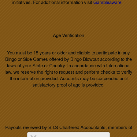
initiatives. For additional information visit
Gambleaware.
Age Verification
You must be 18 years or older and eligible to participate in any
Bingo or Side Games offered by Bingo Blowout according to the
laws of your State or Country. In accordance with International
law, we reserve the right to request and perform checks to verify
the information provided. Accounts may be suspended until
satisfactory proof of age is provided.
Payouts reviewed by S.I.S Chartered Accountants, members of
Inpact International.