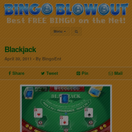
Menu
Blackjack
April 30, 2011 •
By BingoEnt
Share
Tweet
Pin
Mail