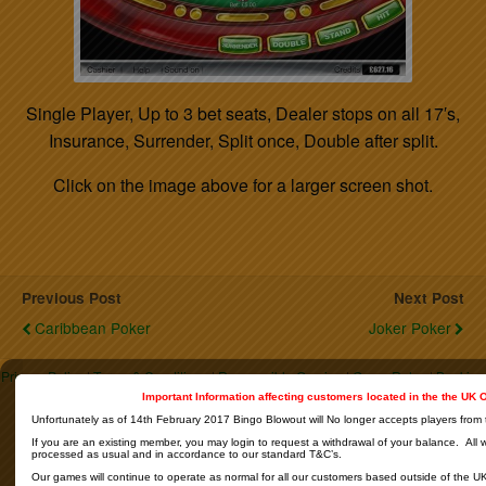
Single Player, Up to 3 bet seats, Dealer stops on all 17′s,
Insurance, Surrender, Split once, Double after split.
Click on the image above for a larger screen shot.
Previous Post
Next Post
Caribbean Poker
Joker Poker
Privacy Policy
|
Terms & Conditions
|
Responsible Gaming
|
Game Rules
|
Banking
|
Fair Gaming
|
RTP
|
Protection of Funds
|
Prohibited Jurisdictions »