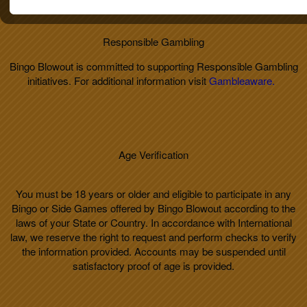
Responsible Gambling
Bingo Blowout is committed to supporting Responsible Gambling
initiatives. For additional information visit
Gambleaware.
Age Verification
You must be 18 years or older and eligible to participate in any
Bingo or Side Games offered by Bingo Blowout according to the
laws of your State or Country. In accordance with International
law, we reserve the right to request and perform checks to verify
the information provided. Accounts may be suspended until
satisfactory proof of age is provided.